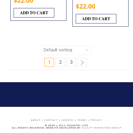
$
22.00
$
22.00
ADD TO CART
ADD TO CART
1
2
3
ABOUT
|
CONTACT
|
CAREERS
|
TERMS
|
PRIVACY
© 2020 | HILL COUNTRY LIFE
ALL RIGHTS RESERVED. WEBSITE DEVELOPED BY
SCULPT MARKETING GROUP