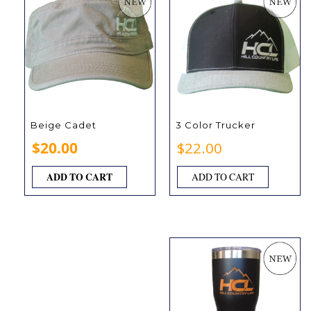
Beige Cadet
3 Color Trucker
$
20.00
$
22.00
ADD TO CART
ADD TO CART