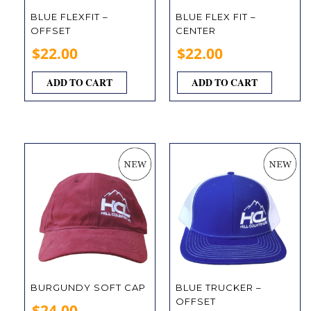
BLUE FLEXFIT –
BLUE FLEX FIT –
OFFSET
CENTER
$
22.00
$
22.00
ADD TO CART
ADD TO CART
BURGUNDY SOFT CAP
BLUE TRUCKER –
OFFSET
$
24.00