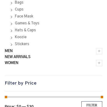
Bags
Cups
Face Mask
Games & Toys
Hats & Caps
Koozie
Stickers
+
MEN
NEW ARRIVALS
+
WOMEN
Filter by Price
Min price
Max price
FILTER
Price:
$0
—
$30