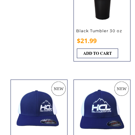
Black Tumbler 30 oz
$
21.99
ADD TO CART