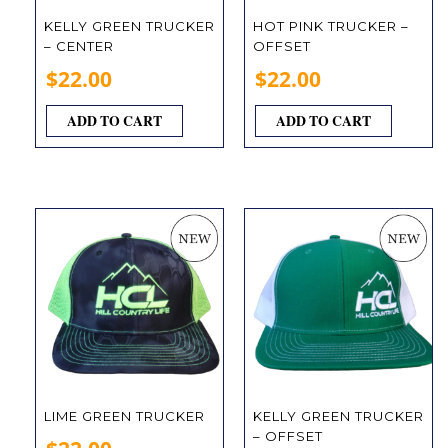
KELLY GREEN TRUCKER
HOT PINK TRUCKER –
– CENTER
OFFSET
$
22.00
$
22.00
ADD TO CART
ADD TO CART
LIME GREEN TRUCKER
KELLY GREEN TRUCKER
– OFFSET