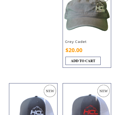
Grey Cadet
$
20.00
ADD TO CART