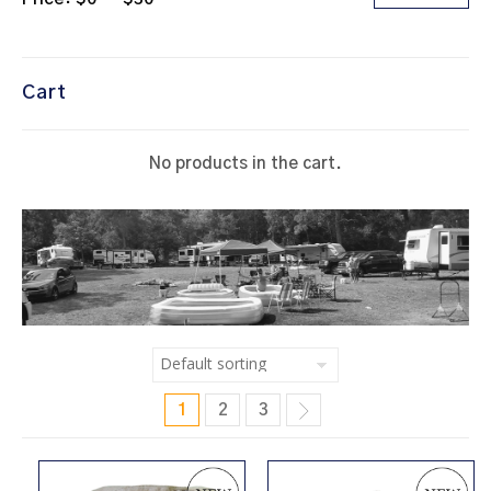
Cart
No products in the cart.
1
2
3