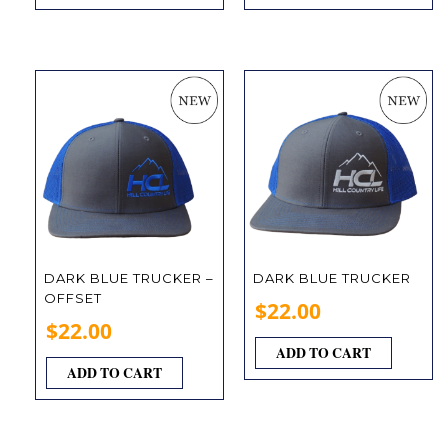
DARK BLUE TRUCKER –
DARK BLUE TRUCKER
OFFSET
$
22.00
$
22.00
ADD TO CART
ADD TO CART