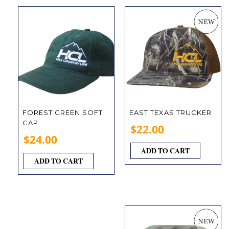
FOREST GREEN SOFT
EAST TEXAS TRUCKER
CAP
$
22.00
$
24.00
ADD TO CART
ADD TO CART