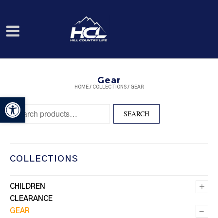
Gear
HOME
/
COLLECTIONS
/ GEAR
Open toolbar
Search for:
SEARCH
COLLECTIONS
+
CHILDREN
CLEARANCE
–
GEAR