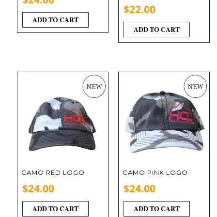
$
22.00
ADD TO CART
ADD TO CART
CAMO RED LOGO
CAMO PINK LOGO
$
24.00
$
24.00
ADD TO CART
ADD TO CART