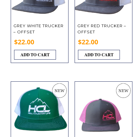
GREY WHITE TRUCKER
GREY RED TRUCKER –
– OFFSET
OFFSET
$
22.00
$
22.00
ADD TO CART
ADD TO CART