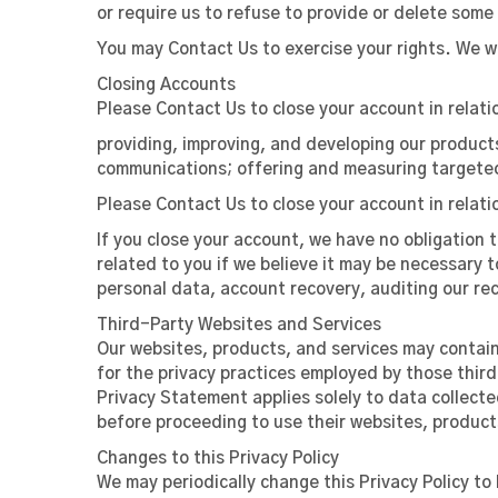
or require us to refuse to provide or delete some 
You may Contact Us to exercise your rights. We wi
Closing Accounts
Please Contact Us to close your account in relati
providing, improving, and developing our product
communications; offering and measuring targeted
Please Contact Us to close your account in relati
If you close your account, we have no obligation 
related to you if we believe it may be necessary t
personal data, account recovery, auditing our re
Third-Party Websites and Services
Our websites, products, and services may contain 
for the privacy practices employed by those third
Privacy Statement applies solely to data collecte
before proceeding to use their websites, products
Changes to this Privacy Policy
We may periodically change this Privacy Policy t