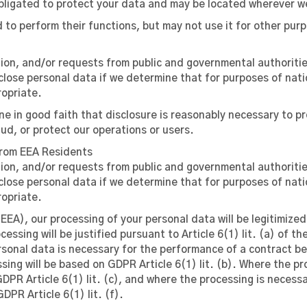
bligated to protect your data and may be located wherever w
to perform their functions, but may not use it for other pur
ation, and/or requests from public and governmental authoriti
close personal data if we determine that for purposes of nati
ropriate.
e in good faith that disclosure is reasonably necessary to pr
ud, or protect our operations or users.
from EEA Residents
ation, and/or requests from public and governmental authoriti
close personal data if we determine that for purposes of nati
ropriate.
EEA), our processing of your personal data will be legitimize
essing will be justified pursuant to Article 6(1) lit. (a) of 
sonal data is necessary for the performance of a contract be
ing will be based on GDPR Article 6(1) lit. (b). Where the pro
GDPR Article 6(1) lit. (c), and where the processing is necess
PR Article 6(1) lit. (f).