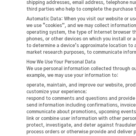
shipping addresses, email address, telephone num
third parties who help to complete the purchase t
Automatic Data:
When you visit our website or us
we use “cookies”, and we may collect information 
operating system, the type of Internet browser t
phones, or other devices on which you install or 
to determine a device’s approximate location to a
market research purposes, to communicate informat
How We Use Your Personal Data
We use personal information collected through our
example, we may use your information to:
operate, maintain, and improve our website, prod
customize your experience;
respond to comments and questions and provide 
send information including confirmations, invoice
communicate about promotions, upcoming events,
link or combine user information with other perso
protect, investigate, and deter against fraudulent
process orders or otherwise provide and deliver 