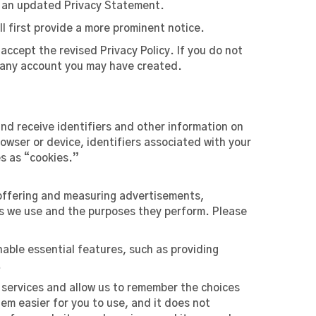
f an updated Privacy Statement.
l first provide a more prominent notice.
accept the revised Privacy Policy. If you do not
se any account you may have created.
nd receive identifiers and other information on
wser or device, identifiers associated with your
es as “cookies.”
 offering and measuring advertisements,
es we use and the purposes they perform. Please
nable essential features, such as providing
.
 services and allow us to remember the choices
em easier for you to use, and it does not