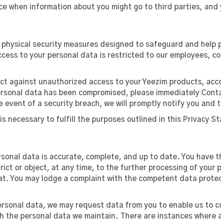
ice when information about you might go to third parties, and 
d physical security measures designed to safeguard and help 
access to your personal data is restricted to our employees, 
tect against unauthorized access to your Yeezim products, acc
 personal data has been compromised, please immediately Cont
e event of a security breach, we will promptly notify you and t
 is necessary to fulfill the purposes outlined in this Privacy 
onal data is accurate, complete, and up to date. You have th
trict or object, at any time, to the further processing of your
t. You may lodge a complaint with the competent data protec
ersonal data, we may request data from you to enable us to c
th the personal data we maintain. There are instances where 