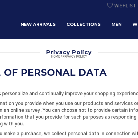
WISHLIST
NEW ARRIVALS
COLLECTIONS
MEN
W
Privacy Policy
HOME
/
PRIVACY POLICY
E OF PERSONAL DATA
 personalize and continually improve your shopping experienc
mation you provide when you use our products and services or
in an online survey. You can choose not to provide certain inf
nformation that you provide for such purposes as responding 
g with you.
make a purchase, we collect personal data in connection with