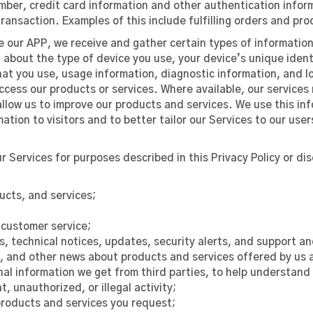
ber, credit card information and other authentication informa
ransaction. Examples of this include fulfilling orders and pr
e our APP, we receive and gather certain types of information
about the type of device you use, your device’s unique identi
hat you use, usage information, diagnostic information, and l
access our products or services. Where available, our service
llow us to improve our products and services. We use this in
ion to visitors and to better tailor our Services to our user
 Services for purposes described in this Privacy Policy or dis
ucts, and services;
customer service;
s, technical notices, updates, security alerts, and support 
 and other news about products and services offered by us a
nal information we get from third parties, to help understand
, unauthorized, or illegal activity;
products and services you request;