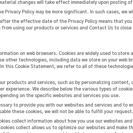
aterial changes will take effect immediately upon posting o
Privacy Policy may be more significant. In such cases, we wil
fter the effective date of the Privacy Policy means that you 
in from using our products or services and Contact Us to clo
formation on web browsers. Cookies are widely used to store a
e other technologies, including data we store on your web bro
 In this Cookie Statement, we refer to all of these technologi
our products and services, such as by personalizing content,
fer experience. We describe below the various types of cooki
epending on the specific websites and services you use.
essary to provide you with our websites and services and to e
sable these cookies, we will not be able to fulfill your request
kies collect information about how you use our websites and
ookies collect allows us to optimize our websites and make th