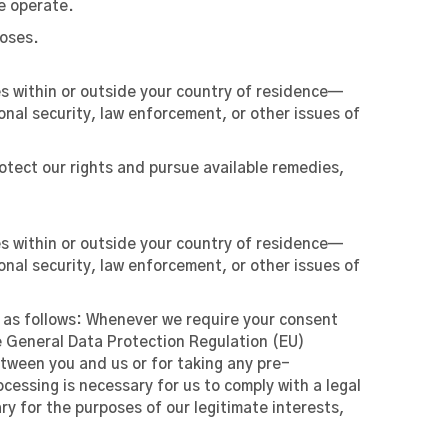
e operate.
poses.
es within or outside your country of residence—
onal security, law enforcement, or other issues of
otect our rights and pursue available remedies,
es within or outside your country of residence—
onal security, law enforcement, or other issues of
d as follows: Whenever we require your consent
the General Data Protection Regulation (EU)
tween you and us or for taking any pre-
cessing is necessary for us to comply with a legal
ary for the purposes of our legitimate interests,