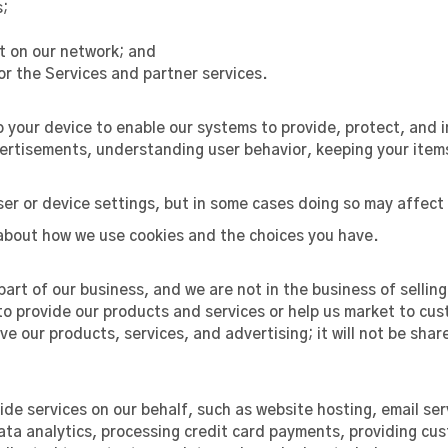
s;
nt on our network; and
r the Services and partner services.
o your device to enable our systems to provide, protect, and 
rtisements, understanding user behavior, keeping your items
er or device settings, but in some cases doing so may affect 
about how we use cookies and the choices you have.
art of our business, and we are not in the business of sellin
 to provide our products and services or help us market to cus
e our products, services, and advertising; it will not be shar
de services on our behalf, such as website hosting, email ser
 data analytics, processing credit card payments, providing c