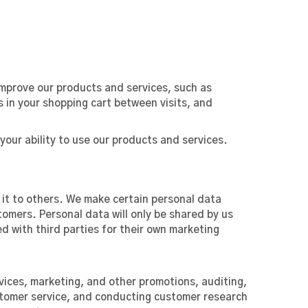
improve our products and services, such as
 in your shopping cart between visits, and
your ability to use our products and services.
g it to others. We make certain personal data
tomers. Personal data will only be shared by us
ed with third parties for their own marketing
vices, marketing, and other promotions, auditing,
ustomer service, and conducting customer research