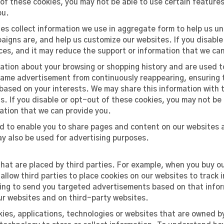
t of these cookies, you may not be able to use certain feature
ou.
es collect information we use in aggregate form to help us u
igns are, and help us customize our websites. If you disable
ces, and it may reduce the support or information that we ca
mation about your browsing or shopping history and are used 
 same advertisement from continuously reappearing, ensuring 
ased on your interests. We may share this information with th
s. If you disable or opt-out of these cookies, you may not be
mation that we can provide you.
d to enable you to share pages and content on our websites a
y also be used for advertising purposes.
that are placed by third parties. For example, when you buy 
llow third parties to place cookies on our websites to track i
luding to send you targeted advertisements based on that info
ur websites and on third-party websites.
ies, applications, technologies or websites that are owned by