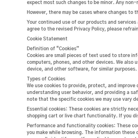
expect most such changes to be minor. Any non-m
However, there may be cases where changes to the 
Your continued use of our products and services a
agree to the revised Privacy Policy, please refra
Cookie Statement
Definition of “Cookies”
Cookies are small pieces of text used to store in
computers, phones, and other devices. We also us
device, and other software, for similar purposes.
Types of Cookies
We use cookies to provide, protect, and improve 
understanding user behavior, and providing a sa
note that the specific cookies we may use vary d
Essential cookies: These cookies are strictly nec
shopping cart or live chart functionality. If you di
Performance and functionality cookies: These coo
you make while browsing. The information these c