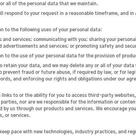
or all of the personal data that we maintain.
ll respond to your request in a reasonable timeframe, and in 
on to the following uses of your personal data:
s and services; communicating with you; sharing your personal
 advertisements and services; or promoting safety and secur
on to the use of your personal data for the provision of prod
to retain your data, and we may delete any or all of your data 
o prevent fraud or future abuse, if required by law, or for le
cords, and enforcing our rights and obligations under our ag
links to or the ability for you to access third-party websites
 parties, nor are we responsible for the information or conten
d by us through our products and services. We encourage you t
, or services.
o keep pace with new technologies, industry practices, and r