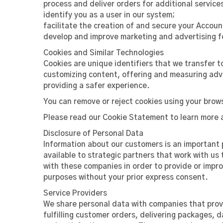
process and deliver orders for additional service
identify you as a user in our system;
facilitate the creation of and secure your Accou
develop and improve marketing and advertising fo
Cookies and Similar Technologies
Cookies are unique identifiers that we transfer t
customizing content, offering and measuring adve
providing a safer experience.
You can remove or reject cookies using your brows
Please read our Cookie Statement to learn more 
Disclosure of Personal Data
Information about our customers is an important p
available to strategic partners that work with us
with these companies in order to provide or improv
purposes without your prior express consent.
Service Providers
We share personal data with companies that provi
fulfilling customer orders, delivering packages,