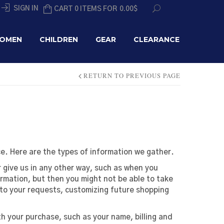
SIGN IN
CART 0 ITEMS FOR
0.00
$
OMEN
CHILDREN
GEAR
CLEARANCE
RETURN TO PREVIOUS PAGE
e. Here are the types of information we gather.
 give us in any other way, such as when you
ormation, but then you might not be able to take
to your requests, customizing future shopping
 your purchase, such as your name, billing and