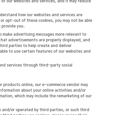
s of our websites and services, and it may reduce
nderstand how our websites and services are
 or opt-out of these cookies, you may not be able
n provide you.
to make advertising messages more relevant to
that advertisements are properly displayed, and
ird parties to help create and deliver
 able to use certain features of our websites and
nd services through third-party social
our products online, our e-commerce vendor may
nformation about your online activities and/or
rmation, which may include the remarketing of our
 and/or operated by third parties, or such third