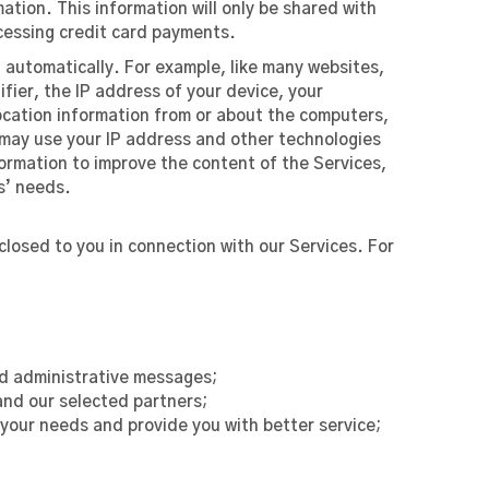
tion. This information will only be shared with
ocessing credit card payments.
 automatically. For example, like many websites,
fier, the IP address of your device, your
ocation information from or about the computers,
s may use your IP address and other technologies
formation to improve the content of the Services,
s’ needs.
closed to you in connection with our Services. For
and administrative messages;
nd our selected partners;
 your needs and provide you with better service;