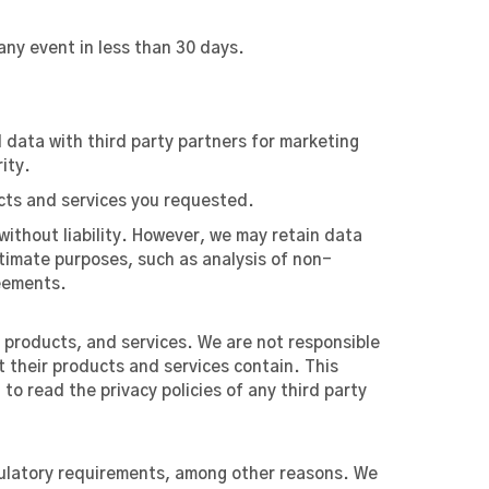
any event in less than 30 days.
 data with third party partners for marketing
ity.
ucts and services you requested.
without liability. However, we may retain data
gitimate purposes, such as analysis of non-
reements.
, products, and services. We are not responsible
t their products and services contain. This
o read the privacy policies of any third party
egulatory requirements, among other reasons. We