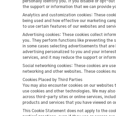
personally identify you. If you disable or opt-ou
the support or information that we can provide y
Analytics and customization cookies: These cooki
being used and how effective our marketing campa
to use certain features of our websites and servi
Advertising cookies: These cookies collect infor
you. They perform functions like preventing the
in some cases selecting advertisements that are b
advertising personalized to you and your interest
services, and it may reduce the support or infor
Social networking cookies: These cookies are use
networking and other websites. These cookies ma
Cookies Placed by Third Parties
You may also encounter cookies on our websites 
use cookies and other technologies. We may also a
across third-party sites or online services, inc
products and services that you have viewed on o
This Cookie Statement does not apply to the cook