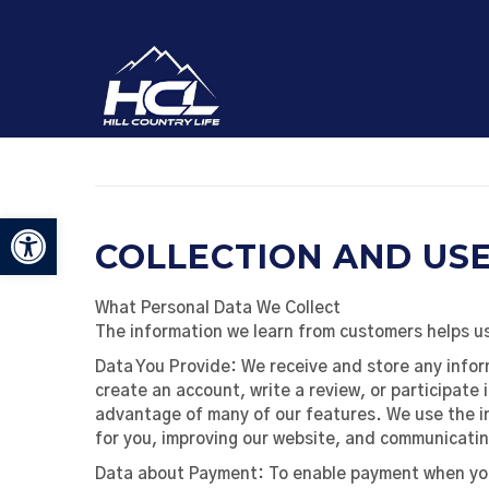
Open toolbar
COLLECTION AND US
What Personal Data We Collect
The information we learn from customers helps us
Data You Provide:
We receive and store any infor
create an account, write a review, or participate 
advantage of many of our features. We use the i
for you, improving our website, and communicatin
Data about Payment:
To enable payment when you 