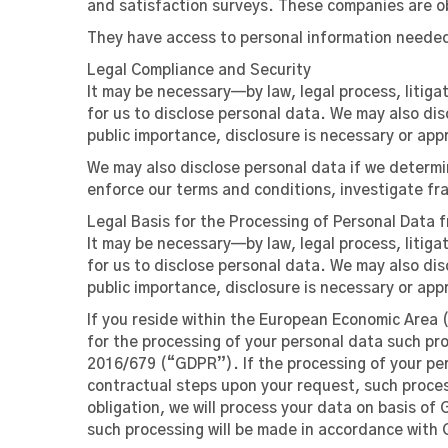
and satisfaction surveys. These companies are o
They have access to personal information needed 
Legal Compliance and Security
It may be necessary—by law, legal process, litig
for us to disclose personal data. We may also dis
public importance, disclosure is necessary or app
We may also disclose personal data if we determin
enforce our terms and conditions, investigate fra
Legal Basis for the Processing of Personal Data 
It may be necessary—by law, legal process, litig
for us to disclose personal data. We may also dis
public importance, disclosure is necessary or app
If you reside within the European Economic Area (
for the processing of your personal data such proc
2016/679 (“GDPR”). If the processing of your per
contractual steps upon your request, such process
obligation, we will process your data on basis of 
such processing will be made in accordance with GD