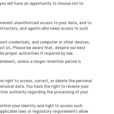
you will have an opportunity to choose not to
prevent unauthorized access to your data, and to
contractors, and agents who need access to such
ount credentials, and computer or other devices.
act Us. Please be aware that, despite our best
he proper authorities if required by law.
Statement, unless a longer retention period is
e right to access, correct, or delete the personal
 personal data. You have the right to receive your
tion authority regarding the processing of your
onfirm your identity and right to access such
applicable laws or regulatory requirements allow