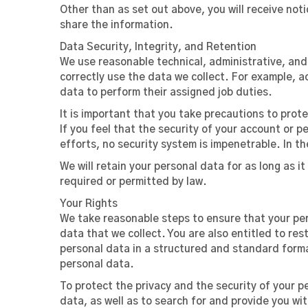
Other than as set out above, you will receive not
share the information.
Data Security, Integrity, and Retention
We use reasonable technical, administrative, an
correctly use the data we collect. For example, 
data to perform their assigned job duties.
It is important that you take precautions to pro
If you feel that the security of your account or
efforts, no security system is impenetrable. In th
We will retain your personal data for as long as it
required or permitted by law.
Your Rights
We take reasonable steps to ensure that your pers
data that we collect. You are also entitled to res
personal data in a structured and standard forma
personal data.
To protect the privacy and the security of your p
data, as well as to search for and provide you wi