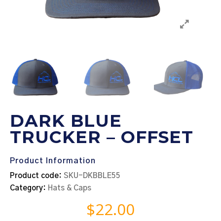
DARK BLUE
TRUCKER – OFFSET
Product Information
Product code:
SKU-DKBBLE55
Category:
Hats & Caps
$
22.00