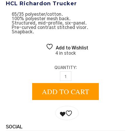
HCL Richardon Trucker
65/35 polyester/cotton.
100% polyester mesh back.
Structured, mid-profile, six-panel.
Pre-curved contrast stitched visor.
Snapback.
Add to Wishlist
4 in stock
QUANTITY:
DARK BLUE TRUCKER - OFFSET QUAN
ADD TO CART
SOCIAL