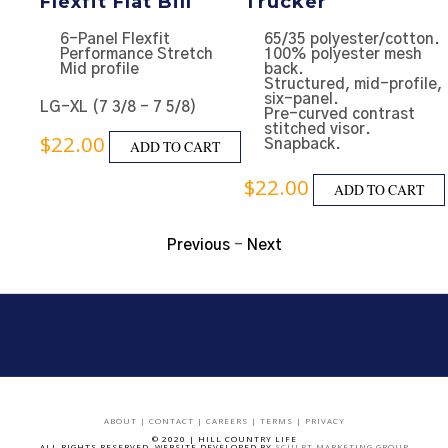
Flexfit Flat Bill
Trucker
e
6-Panel Flexfit
65/35 polyester/cotton.
ll
Performance Stretch
100% polyester mesh
Mid profile
back.
Structured, mid-profile,
six-panel.
LG-XL (7 3/8 - 7 5/8)
ap
Pre-curved contrast
stitched visor.
$
22.00
ADD TO CART
Snapback.
RT
$
22.00
ADD TO CART
Previous
-
Next
ABOUT
|
CONTACT
|
CAREERS
|
TERMS
|
PRIVACY
© 2020 | HILL COUNTRY LIFE
ALL RIGHTS RESERVED. WEBSITE DEVELOPED BY
SCULPT MARKETING GROUP