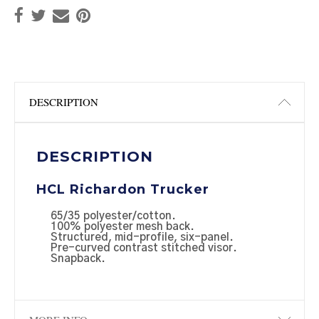
DESCRIPTION
DESCRIPTION
HCL Richardon Trucker
65/35 polyester/cotton.
100% polyester mesh back.
Structured, mid-profile, six-panel.
Pre-curved contrast stitched visor.
Snapback.