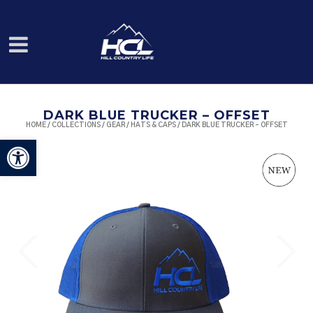
DARK BLUE TRUCKER – OFFSET
HOME
/
COLLECTIONS
/
GEAR
/
HATS & CAPS
/ DARK BLUE TRUCKER – OFFSET
Open toolbar