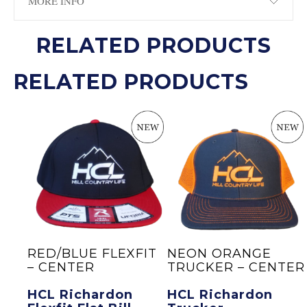
MORE INFO
RELATED PRODUCTS
RELATED PRODUCTS
O
RED/BLUE FLEXFIT
NEON ORANGE
– CENTER
TRUCKER – CENTER
n
HCL Richardon
HCL Richardon