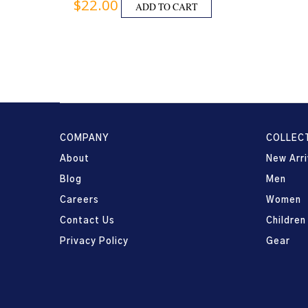
$
22.00
ADD TO CART
COMPANY
COLLEC
About
New Arri
Blog
Men
Careers
Women
Contact Us
Children
Privacy Policy
Gear