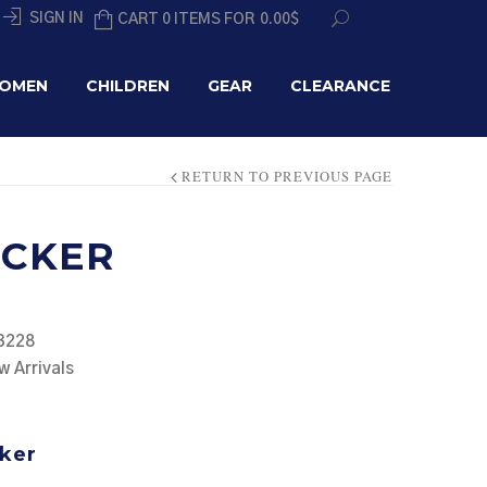
SIGN IN
CART 0 ITEMS FOR
0.00
$
OMEN
CHILDREN
GEAR
CLEARANCE
RETURN TO PREVIOUS PAGE
UCKER
3228
w Arrivals
ker