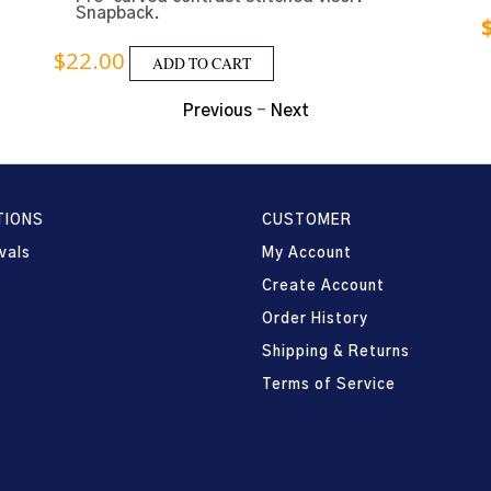
Snapback.
$
22.00
ADD TO CART
Previous
-
Next
TIONS
CUSTOMER
vals
My Account
Create Account
Order History
Shipping & Returns
Terms of Service