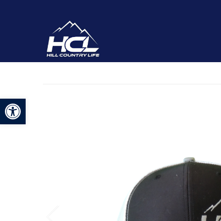
Open toolbar