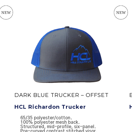
DARK BLUE TRUCKER – OFFSET
HCL Richardon Trucker
65/35 polyester/cotton.
100% polyester mesh back.
Structured, mid-profile, six-panel.
Pre-curved contrast stitched visor.