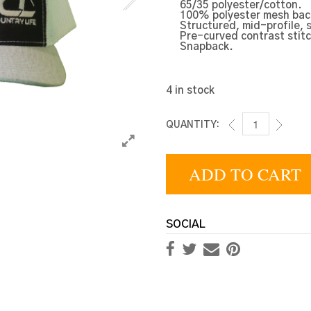
65/35 polyester/cotton.
100% polyester mesh bac
Structured, mid-profile, 
Pre-curved contrast stitc
Snapback.
4 in stock
QUANTITY:
MULTI TRUCKER
ADD TO CART
SOCIAL