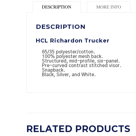
DESCRIPTION
MORE INFO
DESCRIPTION
HCL Richardon Trucker
65/35 polyester/cotton.
100% polyester mesh back.
Structured, mid-profile, six-panel.
Pre-curved contrast stitched visor.
Snapback.
Black, Silver, and White.
RELATED PRODUCTS