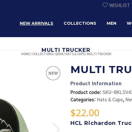
WISHLIST
NEW ARRIVALS
COLLECTIONS
MEN
W
MULTI TRUCKER
HOME
/
COLLECTIONS
/
GEAR
/
HATS & CAPS
/ MULTI TRUCKER
MULTI TR
Product Information
Product code:
SKU-BKLSV4
Categories:
Hats & Caps
,
Ne
$
22.00
HCL Richardon Truc