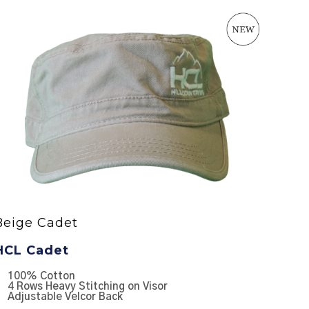
Beige Cadet
GREY 
HCL Cadet
HCL R
100% Cotton
65/35 
4 Rows Heavy Stitching on Visor
100% 
Adjustable Velcor Back
Struct
Pre-cu