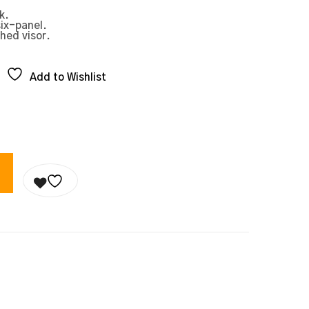
k.
six-panel.
hed visor.
Add to Wishlist
 QUANTITY