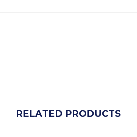
RELATED PRODUCTS