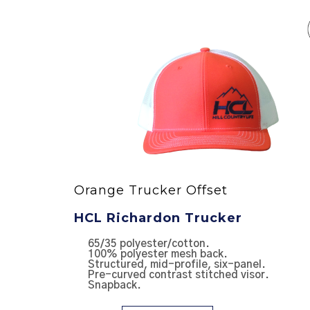
Orange Trucker Offset
HCL Richardon Trucker
NTER
65/35 polyester/cotton.
100% polyester mesh back.
Structured, mid-profile, six-panel.
Pre-curved contrast stitched visor.
Snapback.