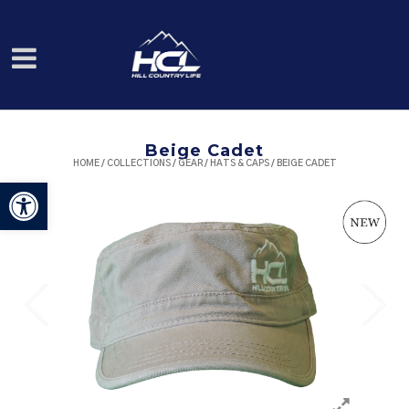
Beige Cadet
HOME
/
COLLECTIONS
/
GEAR
/
HATS & CAPS
/ BEIGE CADET
Open toolbar