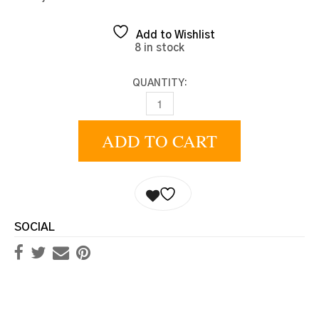
Add to Wishlist
8 in stock
QUANTITY:
BEIGE CADET QUANTITY
ADD TO CART
SOCIAL