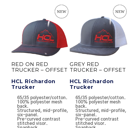
20
RED ON RED
GREY RED
TRUCKER – OFFSET
TRUCKER – OFFSET
ler
HCL Richardon
HCL Richardon
Trucker
Trucker
el
65/35 polyester/cotton.
65/35 polyester/cotton.
100% polyester mesh
100% polyester mesh
er
back.
back.
Structured, mid-profile,
Structured, mid-profile,
l
six-panel.
six-panel.
ck.
Pre-curved contrast
Pre-curved contrast
stitched visor.
stitched visor.
Snapback.
Snapback.