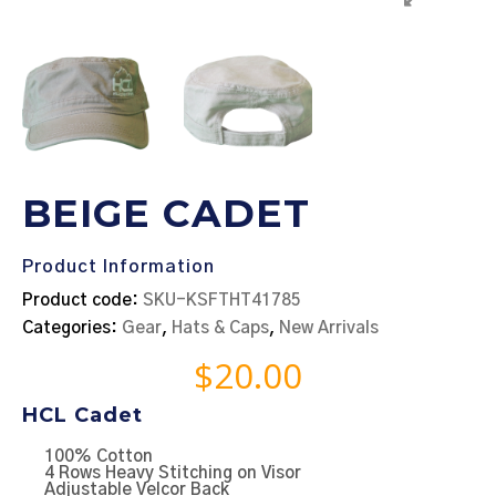
BEIGE CADET
Product Information
Product code:
SKU-KSFTHT41785
Categories:
Gear
,
Hats & Caps
,
New Arrivals
$
20.00
HCL Cadet
100% Cotton
4 Rows Heavy Stitching on Visor
Adjustable Velcor Back