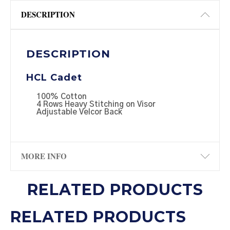
DESCRIPTION
DESCRIPTION
HCL Cadet
100% Cotton
4 Rows Heavy Stitching on Visor
Adjustable Velcor Back
MORE INFO
RELATED PRODUCTS
RELATED PRODUCTS