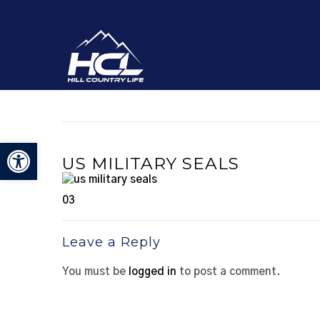
Open toolbar
US MILITARY SEALS
03
Leave a Reply
You must be
logged in
to post a comment.