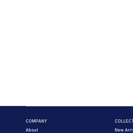
COMPANY
COLLEC
About
New Arri