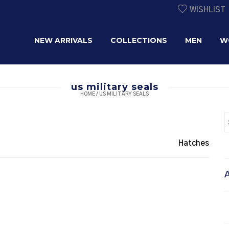
WISHLIST
NEW ARRIVALS
COLLECTIONS
MEN
W
us military seals
HOME
/
US MILITARY SEALS
Hatches