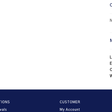
N
L
E
C
W
TIONS
CUSTOMER
vals
My Account