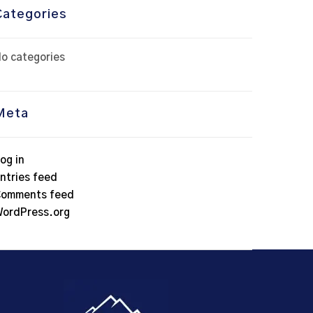
Categories
o categories
Meta
og in
ntries feed
omments feed
ordPress.org