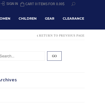
SIGN IN
CART 0 ITEMS FOR
0.00
$
OMEN
CHILDREN
GEAR
CLEARANCE
RETURN TO PREVIOUS PAGE
Archives