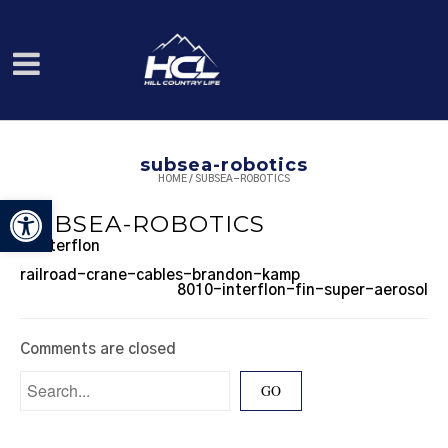
subsea-robotics
HOME
/
SUBSEA-ROBOTICS
Open toolbar
SUBSEA-ROBOTICS
railroad-crane-cables-brandon-kamp
8010-interflon-fin-super-aerosol
Comments are closed