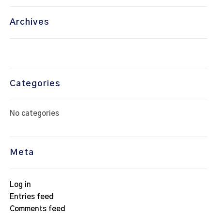
Archives
Categories
No categories
Meta
Log in
Entries feed
Comments feed