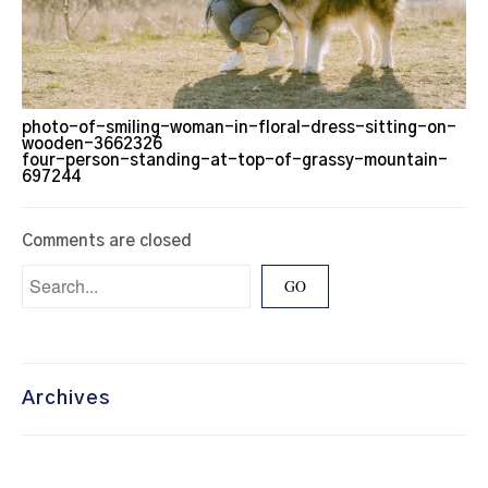
photo-of-smiling-woman-in-floral-dress-sitting-on-
wooden-3662326
four-person-standing-at-top-of-grassy-mountain-
697244
Comments are closed
Archives