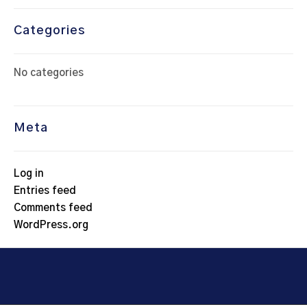
Categories
No categories
Meta
Log in
Entries feed
Comments feed
WordPress.org