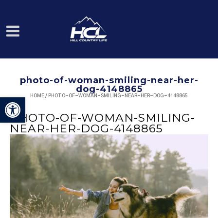
photo-of-woman-smiling-near-her-
dog-4148865
HOME
/
PHOTO-OF-WOMAN-SMILING-NEAR-HER-DOG-4148865
Open toolbar
PHOTO-OF-WOMAN-SMILING-
NEAR-HER-DOG-4148865