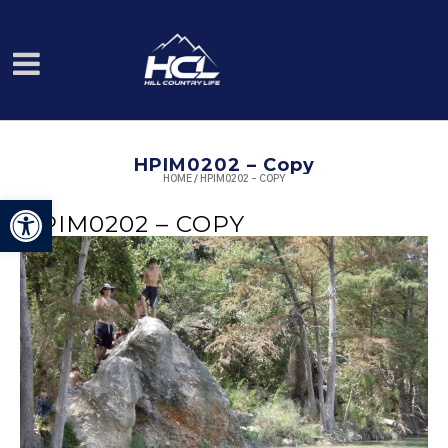
HPIM0202 – Copy
HOME
/
HPIM0202 – COPY
Open toolbar
HPIM0202 – COPY