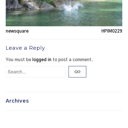
newsquare
HPIM0229
Leave a Reply
You must be
logged in
to post a comment.
Archives