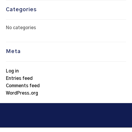
Categories
No categories
Meta
Log in
Entries feed
Comments feed
WordPress.org