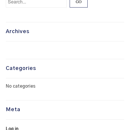
Archives
Categories
No categories
Meta
Log in