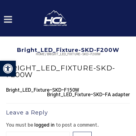
Bright_LED_Fixture-SKD-F200W
HOME
/
BRIGHT_LED_FIXTURE-SKD-F200W
Open toolbar
BRIGHT_LED_FIXTURE-SKD-
F200W
Bright_LED_Fixture-SKD-F150W
Bright_LED_Fixture-SKD-FA adapter
Leave a Reply
You must be
logged in
to post a comment.