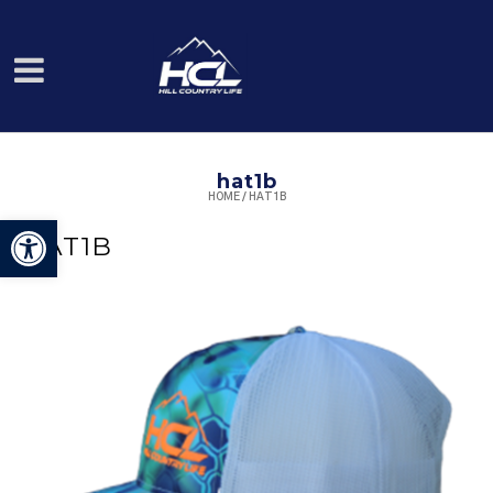
hat1b
HOME
/
HAT1B
Open toolbar
HAT1B