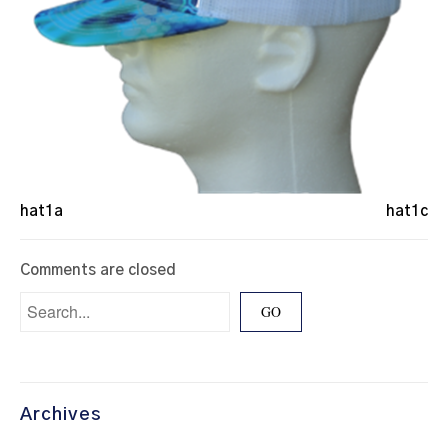
hat1a
hat1c
Comments are closed
Archives