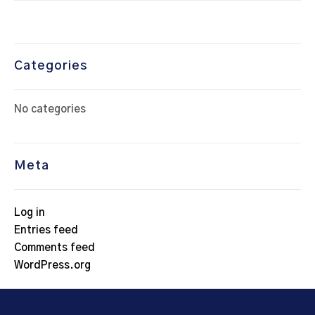
Categories
No categories
Meta
Log in
Entries feed
Comments feed
WordPress.org