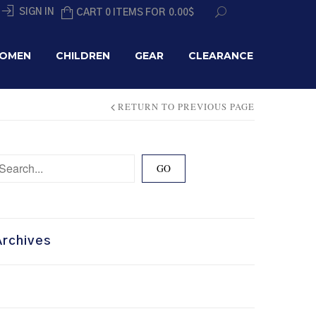
SIGN IN
CART 0 ITEMS FOR
0.00
$
OMEN
CHILDREN
GEAR
CLEARANCE
RETURN TO PREVIOUS PAGE
Archives