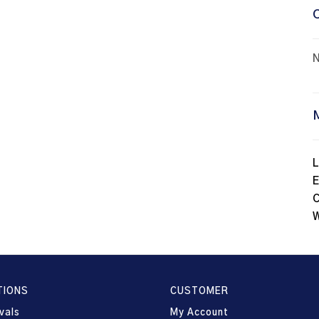
N
L
E
C
W
TIONS
CUSTOMER
vals
My Account