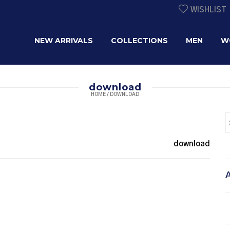
WISHLIST
NEW ARRIVALS
COLLECTIONS
MEN
W
download
HOME
/
DOWNLOAD
download