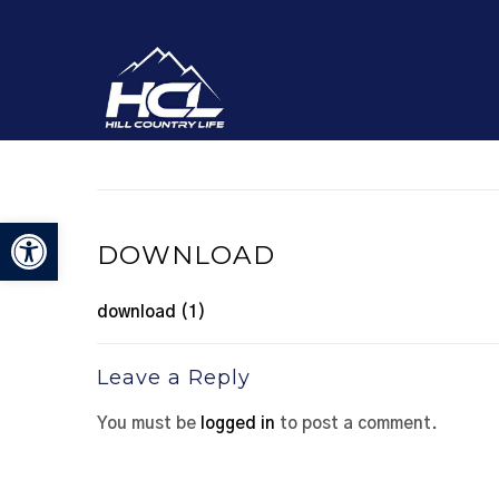
Open toolbar
DOWNLOAD
download (1)
Leave a Reply
You must be
logged in
to post a comment.