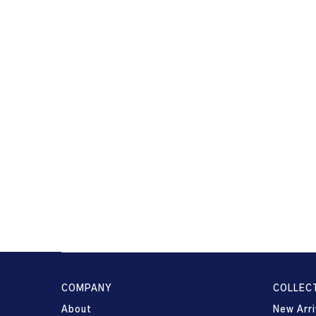
COMPANY
COLLEC
About
New Arri