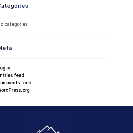
Categories
o categories
Meta
og in
ntries feed
omments feed
ordPress.org