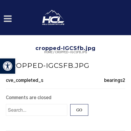
cropped-IGCSfb.jpg
HOME
/
CROPPED-IGCSFB.JPG
Open toolbar
CROPPED-IGCSFB.JPG
cve_completed_s
bearings2
Comments are closed