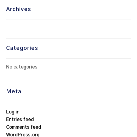
Archives
Categories
No categories
Meta
Log in
Entries feed
Comments feed
WordPress.org