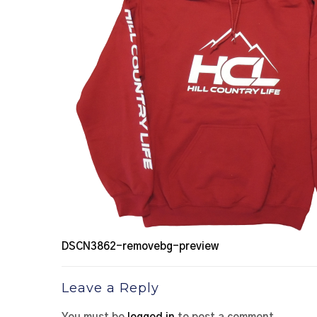
DSCN3862-removebg-preview
Leave a Reply