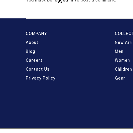
You must be
logged in
to post a comment.
COMPANY
COLLEC
About
New Arri
Blog
Men
Careers
Women
Contact Us
Children
Privacy Policy
Gear