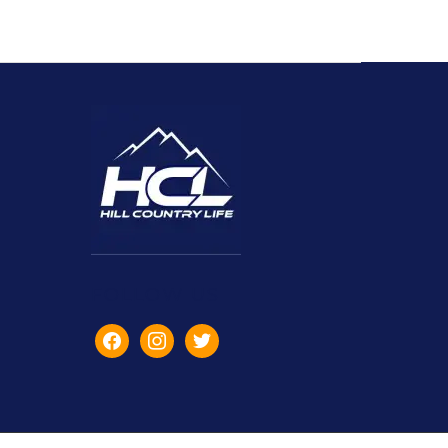
FOLLOW US
facebook
instagram
twitter