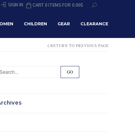
SIGN IN
CART 0 ITEMS FOR
0.00
$
OMEN
CHILDREN
GEAR
CLEARANCE
RETURN TO PREVIOUS PAGE
Archives