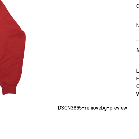
N
L
E
C
W
DSCN3865-removebg-preview