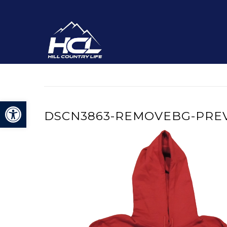
Open toolbar
DSCN3863-REMOVEBG-PRE