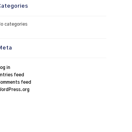
Categories
o categories
Meta
og in
ntries feed
omments feed
ordPress.org