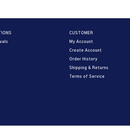
TIONS
CUSTOMER
vals
My Account
Create Account
Order History
Shipping & Returns
Terms of Service