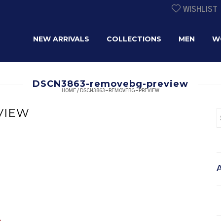
WISHLIST
NEW ARRIVALS
COLLECTIONS
MEN
W
DSCN3863-removebg-preview
HOME
/
DSCN3863-REMOVEBG-PREVIEW
VIEW