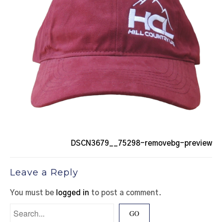
DSCN3679__75298-removebg-preview
Leave a Reply
You must be
logged in
to post a comment.