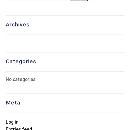
Archives
Categories
No categories
Meta
Log in
Entries feed