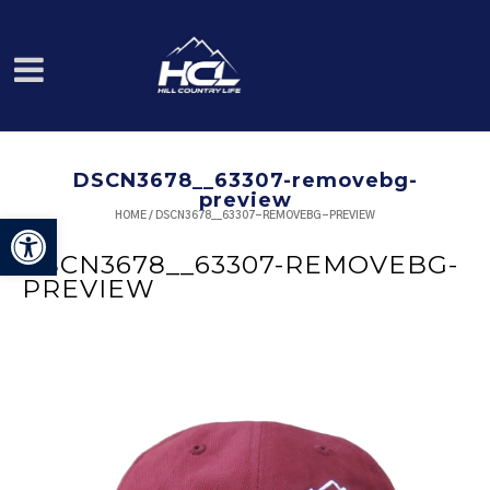
DSCN3678__63307-removebg-
preview
HOME
/
DSCN3678__63307-REMOVEBG-PREVIEW
Open toolbar
DSCN3678__63307-REMOVEBG-
PREVIEW