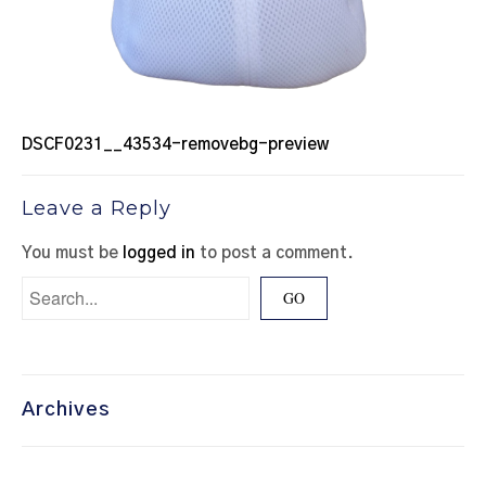
DSCF0231__43534-removebg-preview
Leave a Reply
You must be
logged in
to post a comment.
Archives