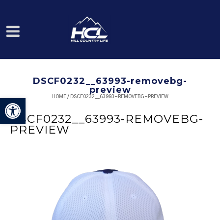
DSCF0232__63993-removebg-
preview
HOME
/
DSCF0232__63993-REMOVEBG-PREVIEW
Open toolbar
DSCF0232__63993-REMOVEBG-
PREVIEW