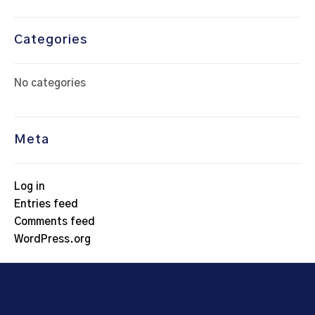
Categories
No categories
Meta
Log in
Entries feed
Comments feed
WordPress.org