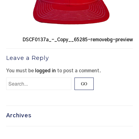
DSCF0137a_-_Copy__65285-removebg-preview
Leave a Reply
You must be
logged in
to post a comment.
Archives