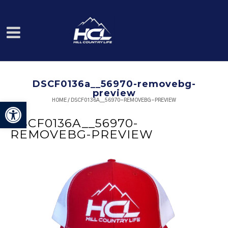
DSCF0136a__56970-removebg-
preview
HOME
/
DSCF0136A__56970-REMOVEBG-PREVIEW
Open toolbar
DSCF0136A__56970-
REMOVEBG-PREVIEW