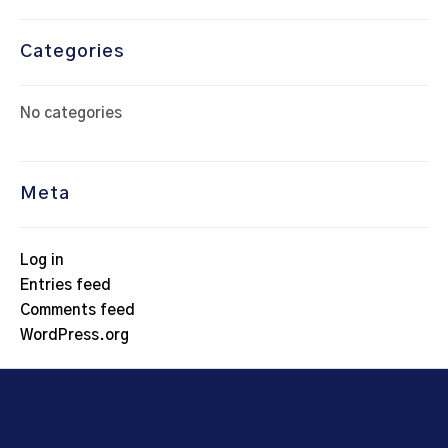
Categories
No categories
Meta
Log in
Entries feed
Comments feed
WordPress.org