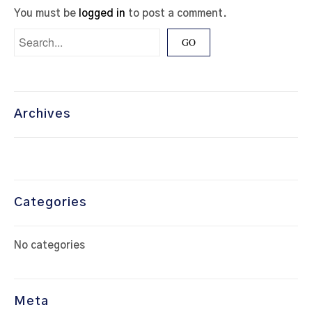
You must be
logged in
to post a comment.
Archives
Categories
No categories
Meta