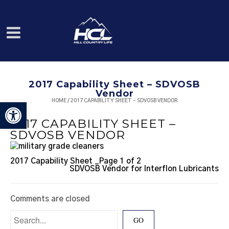
2017 Capability Sheet – SDVOSB
Vendor
HOME
/
2017 CAPABILITY SHEET – SDVOSB VENDOR
Open toolbar
2017 CAPABILITY SHEET –
SDVOSB VENDOR
2017 Capability Sheet _Page 1 of 2
SDVOSB Vendor for Interflon Lubricants
Comments are closed