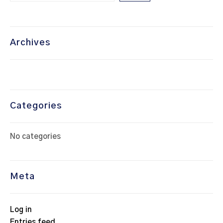
Archives
Categories
No categories
Meta
Log in
Entries feed